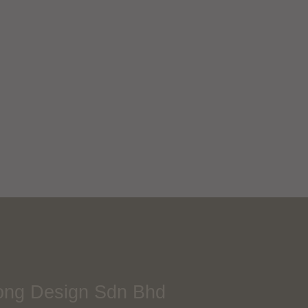
Re:Bakesic CNY
Packaging
Next Project
ong Design Sdn Bhd