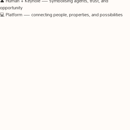
👤 Human + Keyhole — symbolising agents, trust, and
opportunity
💻 Platform — connecting people, properties, and possibilities