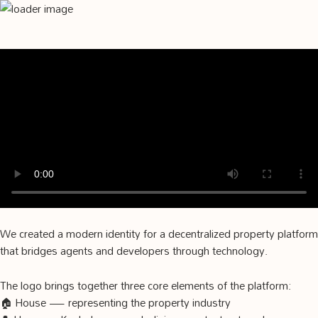
We created a modern identity for a decentralized property platform
that bridges agents and developers through technology.
The logo brings together three core elements of the platform:
🏠 House — representing the property industry