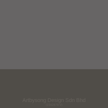
Myuzu Mio
Next Project
Artbysong Design Sdn Bhd
(1542879-V)