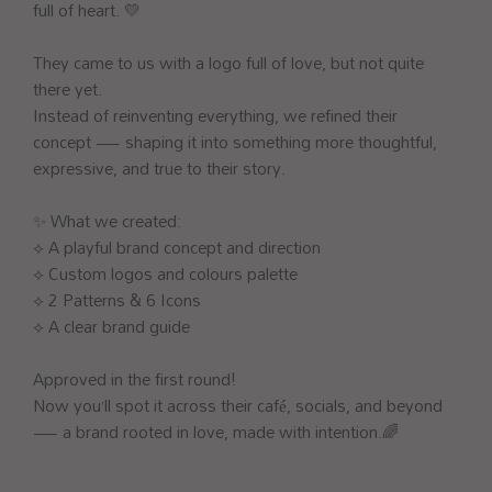
full of heart. 💛
They came to us with a logo full of love, but not quite
there yet.
Instead of reinventing everything, we refined their
concept — shaping it into something more thoughtful,
expressive, and true to their story.
✨ What we created:
⟡ A playful brand concept and direction
⟡ Custom logos and colours palette
⟡ 2 Patterns & 6 Icons
⟡ A clear brand guide
Approved in the first round!
Now you’ll spot it across their café, socials, and beyond
— a brand rooted in love, made with intention.🌈