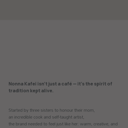
Nonna Kafei isn’t just a café — it’s the spirit of
tradition kept alive.
Started by three sisters to honour their mom,
an incredible cook and self-taught artist,
the brand needed to feel just like her: warm, creative, and