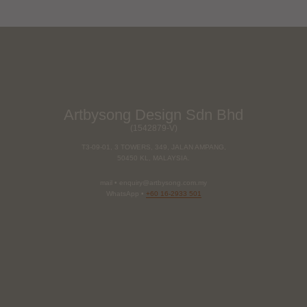
Artbysong Design Sdn Bhd
(1542879-V)
T3-09-01, 3 TOWERS, 349, JALAN AMPANG,
50450 KL, MALAYSIA.
mail • enquiry@artbysong.com.my
WhatsApp •
+60 16-2933 501