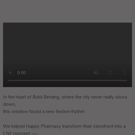
In the heart of Bukit Bintang, where the city never really slows
down,
this window found a new festive rhythm.
We helped Happy Pharmacy transform their storefront into a
CNY moment —