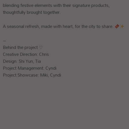
blending festive elements with their signature products,
thoughtfully brought together.
A seasonal refresh, made with heart, for the city to share.
–
Behind the project ♡
Creative Direction: Chris
Design: Shi Yun, Tia
Project Management: Cyndi
Project Showcase: Miki, Cyndi